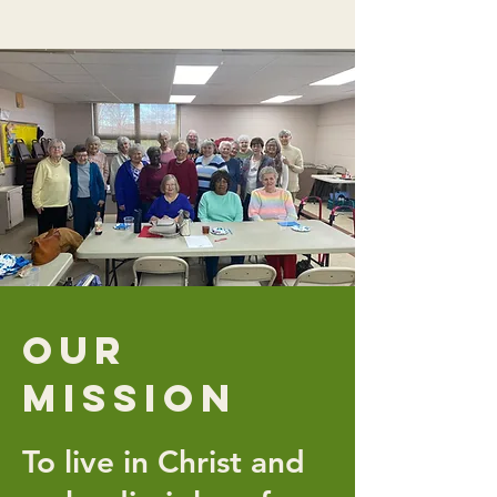
Our
Mission
To live in Christ and