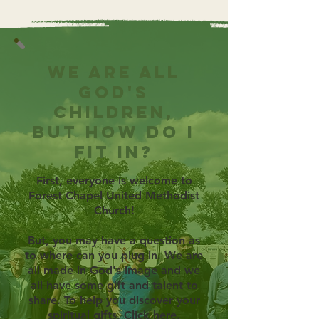
We are all
God's
children,
but how do I
fit in?
First, everyone is welcome to
Forest Chapel United Methodist
Church!
But, you may have a question as
to where can you plug in. We are
all made in God's image and we
all have some gift and talent to
share. To help you discover your
spiritual gifts,
Click here.