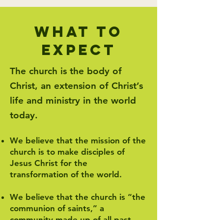
what to
expect
The church is the body of
Christ, an extension of Christ’s
life and ministry in the world
today.
We believe that the mission of the
church is to make disciples of
Jesus Christ for the
transformation of the world.
We believe that the church is “the
communion of saints,” a
community made up of all past,