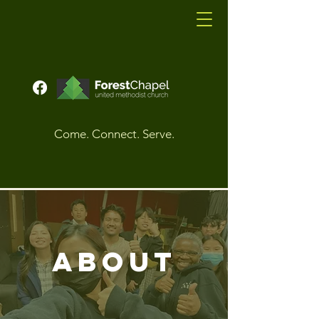
Come. Connect. Serve.
About