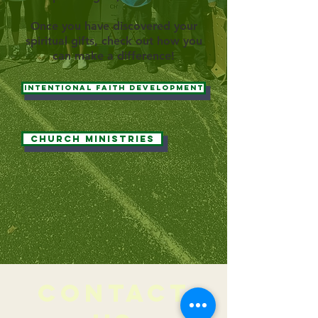
Once you have discovered your
spiritual gifts, check out how you
can make a difference!
Intentional Faith Development
Church Ministries
CONTACT