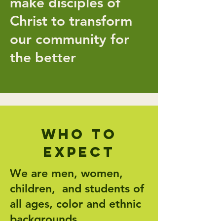
make disciples of
Christ to transform
our community for
the better
Who to
expect
We are men, women,
children, and students of
all ages, color and ethnic
backgrounds.