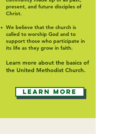
present, and future disciples of
Christ.
We believe that the church is
called to worship God and to
support those who participate in
its life as they grow in faith.
Learn more about the basics of
the United Methodist Church.
Learn More