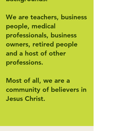
We are teachers, business
people, medical
professionals, business
owners, retired people
and a host of other
professions.
Most of all, we are a
community of believers in
Jesus Christ.