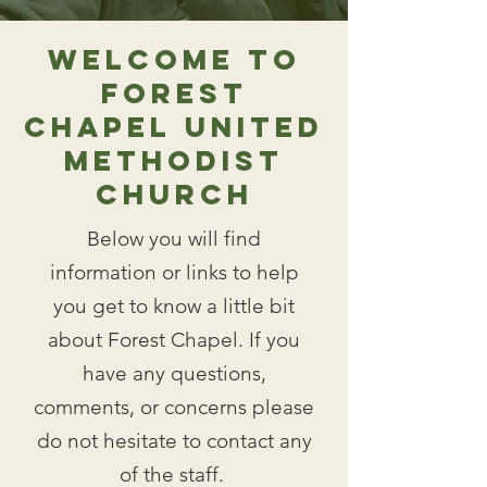
Welcome to
Forest
Chapel United
Methodist
Church
Below you will find
information or links to help
you get to know a little bit
about Forest Chapel. If you
have any questions,
comments, or concerns please
do not hesitate to
contact any
of the staff
.